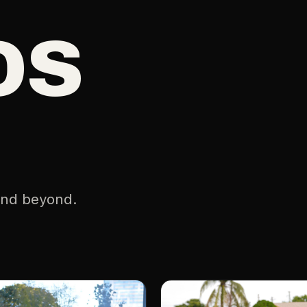
os
and beyond.