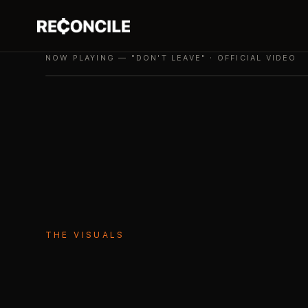
NOW PLAYING — "DON'T LEAVE" · OFFICIAL VIDEO
THE VISUALS