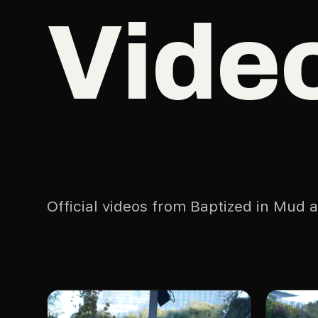
Vide
Official videos from Baptized in Mud 