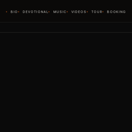
BIO
DEVOTIONAL
MUSIC
VIDEOS
TOUR
BOOKING