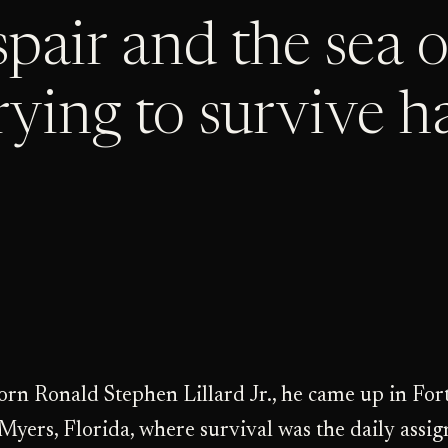
orn Ronald Stephen Lillard Jr., he came up in For
Myers, Florida, where survival was the daily assi