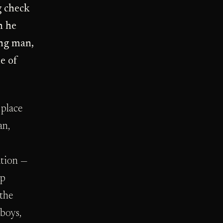
g check
n he
ung man,
e of
 place
an,
ation —
ap
 the
 boys,