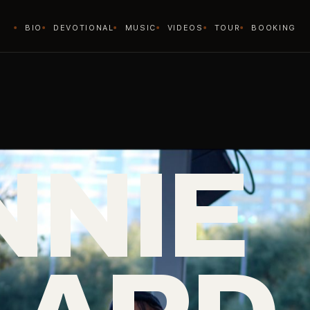
BIO
DEVOTIONAL
MUSIC
VIDEOS
TOUR
BOOKING
NNIE