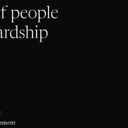
t
gnment