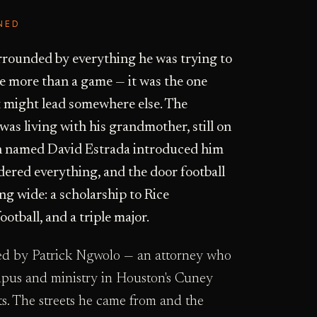
NED
urrounded by everything he was trying to
me more than a game — it was the one
it might lead somewhere else. The
as living with his grandmother, still on
n named David Estrada introduced him
rdered everything, and the door football
g wide: a scholarship to Rice
ootball, and a triple major.
led by Patrick Ngwolo — an attorney who
mpus and ministry in Houston's Cuney
s. The streets he came from and the