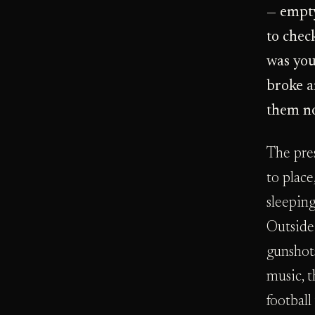
— empty
to chec
was you
broke a
them no
The pre
to place
sleeping
Outside
gunshots
music, 
football