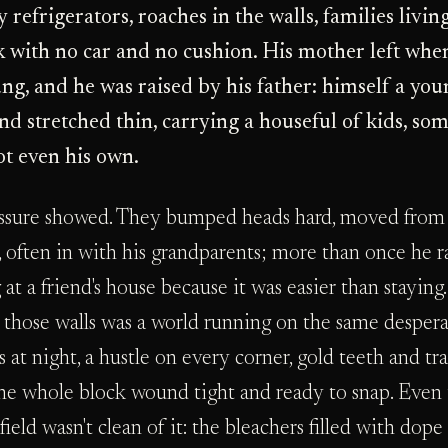
 refrigerators, roaches in the walls, families livin
k with no car and no cushion. His mother left whe
ng, and he was raised by his father: himself a yo
nd stretched thin, carrying a houseful of kids, som
t even his own.
ssure showed. They bumped heads hard, moved from
, often in with his grandparents; more than once he r
 at a friend's house because it was easier than staying.
 those walls was a world running on the same desper
 at night, a hustle on every corner, gold teeth and tr
the whole block wound tight and ready to snap. Even
 field wasn't clean of it: the bleachers filled with dope