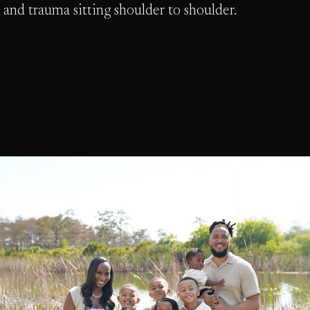
 and trauma sitting shoulder to shoulder.