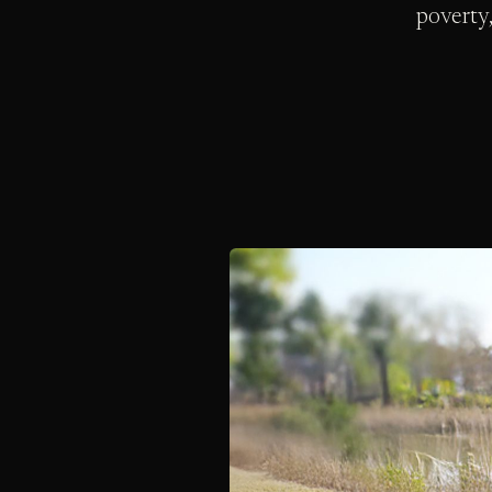
poverty,