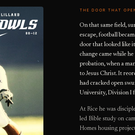
THE DOOR THAT OPE
On that same field, s
escape, football beca
door that looked like 
change came while he w
probation, when a ma
to Jesus Christ. It reo
had cracked open swun
University, Division I f
At Rice he was discip
led Bible study on ca
Homes housing project