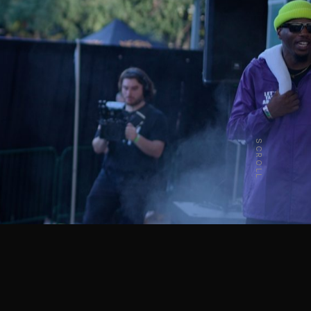
SCROLL