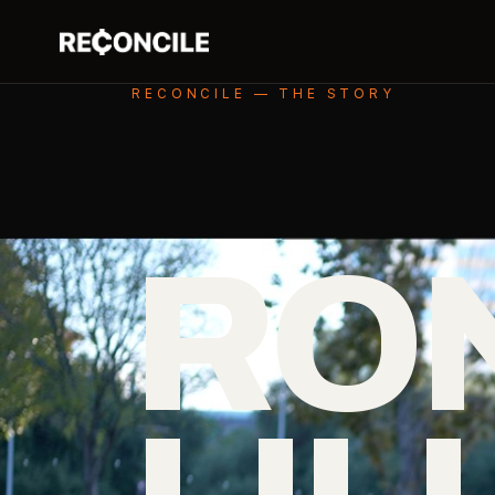
RECONCILE — THE STORY
RO